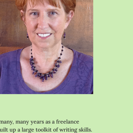
 many, many years as a freelance
t up a large toolkit of writing skills.