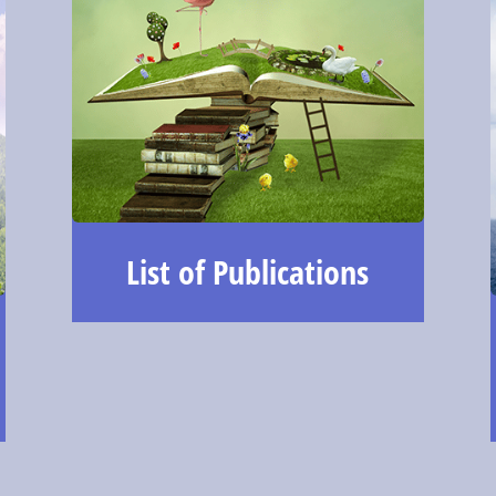
List of Publications