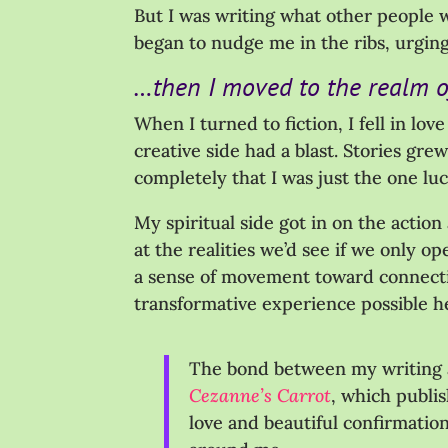
But I was writing what other people w
began to nudge me in the ribs, urgin
…then I moved to the realm of
When I turned to fiction, I fell in lo
creative side had a blast. Stories gr
completely that I was just the one lu
My spiritual side got in on the action
at the realities we’d see if we only o
a sense of movement toward connecti
transformative experience possible h
The bond between my writing a
Cezanne’s Carrot
, which publis
love and beautiful confirmation