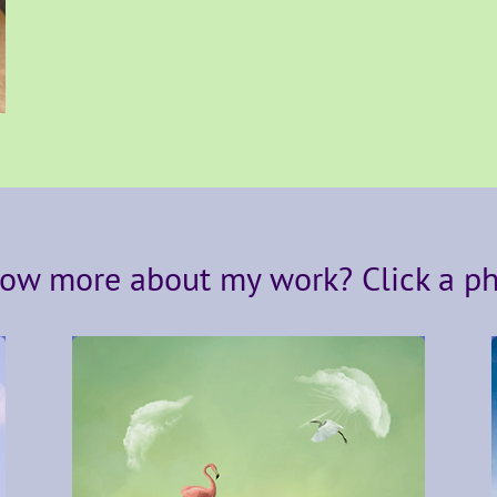
ow more about my work? Click a p