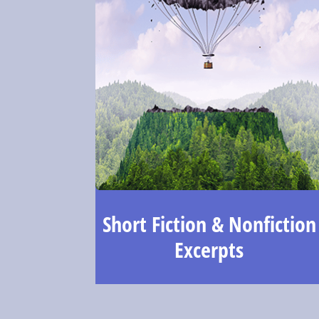
Short Fiction & Nonfiction
Excerpts