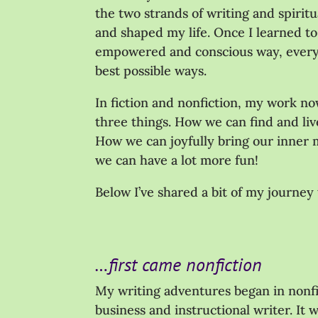
the two strands of writing and spirit
and shaped my life. Once I learned to
empowered and conscious way, everyt
best possible ways.
In fiction and nonfiction, my work n
three things. How we can find and li
How we can joyfully bring our inner m
we can have a lot more fun!
Below I’ve shared a bit of my journey 
…first came nonfiction
My writing adventures began in nonfi
business and instructional writer. It 