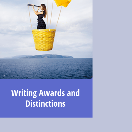
Writing Awards and
Distinctions