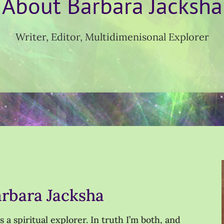
About Barbara Jacksha
Writer, Editor, Multidimenisonal Explorer
arbara Jacksha
a spiritual explorer. In truth I’m both, and