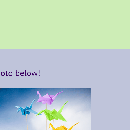
hoto below!