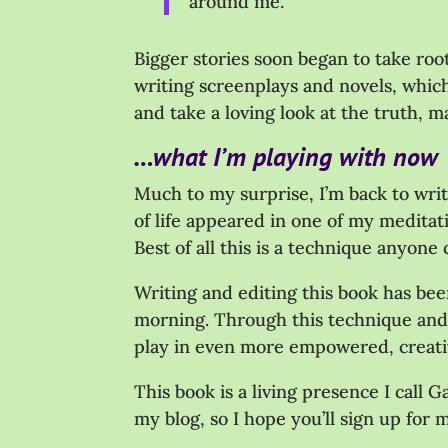
around me.
Bigger stories soon began to take ro
writing screenplays and novels, which
and take a loving look at the truth, m
…what I’m playing with now
Much to my surprise, I’m back to writ
of life appeared in one of my meditat
Best of all this is a technique anyone
Writing and editing this book has bee
morning. Through this technique and t
play in even more empowered, creativ
This book is a living presence I call 
my blog, so I hope you’ll sign up for 