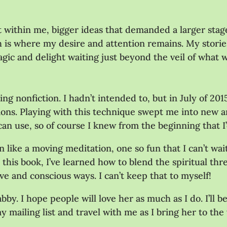
ot within me, bigger ideas that demanded a larger sta
 is where my desire and attention remains. My stories
agic and delight waiting just beyond the veil of what w
ing nonfiction. I hadn’t intended to, but in July of 20
ions. Playing with this technique swept me into new an
 can use, so of course I knew from the beginning that I
n like a moving meditation, one so fun that I can’t wa
his book, I’ve learned how to blend the spiritual thr
e and conscious ways. I can’t keep that to myself!
Gabby. I hope people will love her as much as I do. I’l
my mailing list and travel with me as I bring her to the