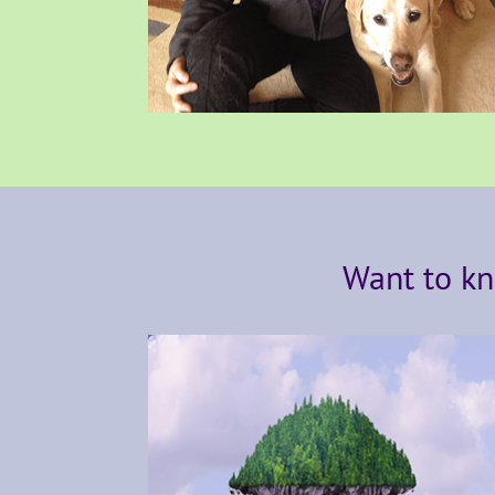
Want to kn