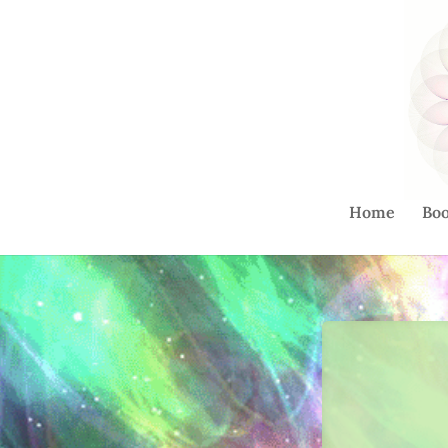
Home
Bo