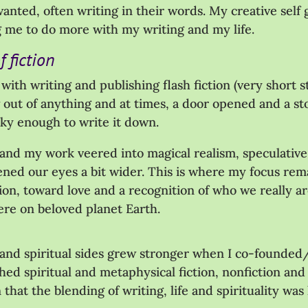
anted, often writing in their words. My creative self g
g me to do more with my writing and my life.
 fiction
ve with writing and publishing flash fiction (very short
ew out of anything and at times, a door opened and a s
cky enough to write it down.
 and my work veered into magical realism, speculative 
pened our eyes a bit wider. This is where my focus rem
on, toward love and a recognition of who we really 
ere on beloved planet Earth.
nd spiritual sides grew stronger when I co-founded/c
hed spiritual and metaphysical fiction, nonfiction and 
 that the blending of writing, life and spirituality wa