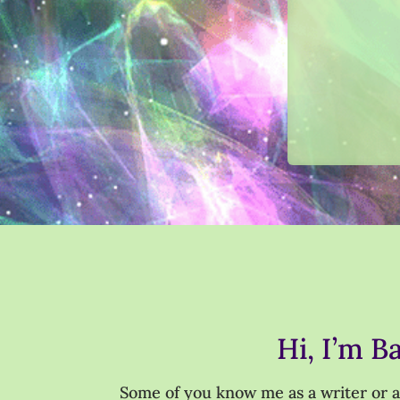
Hi, I’m B
Some of you know me as a writer or as 