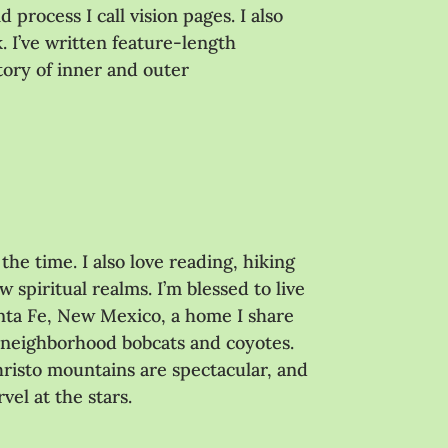
process I call vision pages. I also
. I’ve written feature-length
story of inner and outer
the time. I also love reading, hiking
 spiritual realms. I’m blessed to live
nta Fe, New Mexico, a home I share
 neighborhood bobcats and coyotes.
hristo mountains are spectacular, and
vel at the stars.