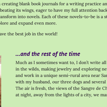
creating blank book journals for a writing practice and 
eating its wings, eager to have my full attention back
ransform into novels. Each of these novels-to-be is a 
explore and expand even more.
ave the best job in the world!
…and the rest of the time
Much as I sometimes want to, I don’t write all 
in the wilds, making jewelry and exploring new
and work in a unique semi-rural area near Sa
with my husband, our three dogs and several
The air is fresh, the views of the Sangre de C
at night, away from the lights of a city, we mar