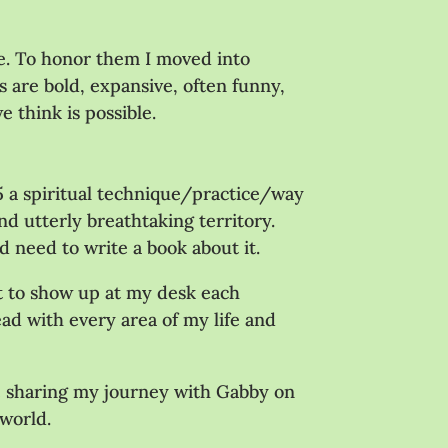
ge. To honor them I moved into
 are bold, expansive, often funny,
e think is possible.
15 a spiritual technique/practice/way
d utterly breathtaking territory.
’d need to write a book about it.
it to show up at my desk each
ead with every area of my life and
l be sharing my journey with Gabby on
 world.