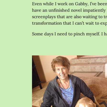
Even while I work on Gabby, I’ve been 
have an unfinished novel impatiently b
screenplays that are also waiting to t
transformation that I can’t wait to 
Some days I need to pinch myself. I h