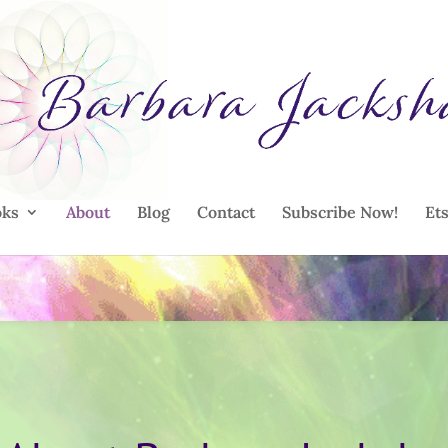
oks
About
Blog
Contact
Subscribe Now!
Et