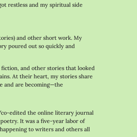
ot restless and my spiritual side
 stories) and other short work. My
tory poured out so quickly and
fiction, and other stories that looked
ains. At their heart, my stories share
are and are becoming—the
o-edited the online literary journal
poetry. It was a five-year labor of
s happening to writers and others all