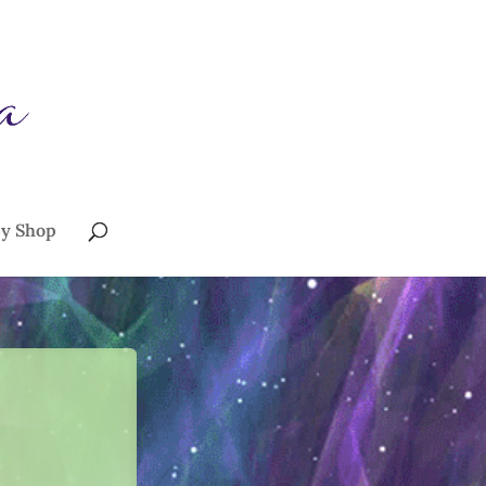
sy Shop