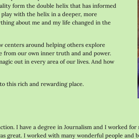
uality form the double helix that has informed
 play with the helix in a deeper, more
hing about me and my life changed in the
ow centers around helping others explore
ve from our own inner truth and and power.
agic out in every area of our lives. And how
to this rich and rewarding place.
ction. I have a degree in Journalism and I worked for
was great. I worked with many wonderful people and buil